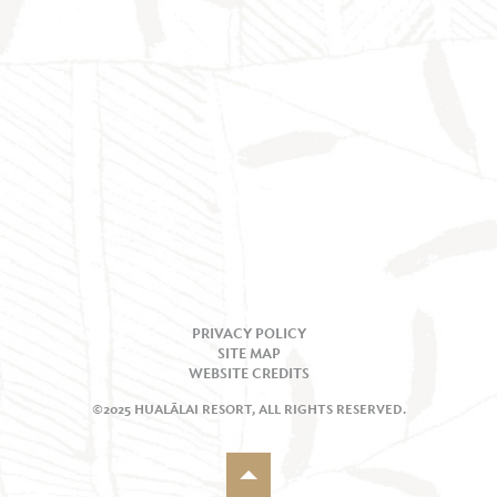
PRIVACY POLICY
SITE MAP
WEBSITE CREDITS
©2025 HUALĀLAI RESORT, ALL RIGHTS RESERVED.