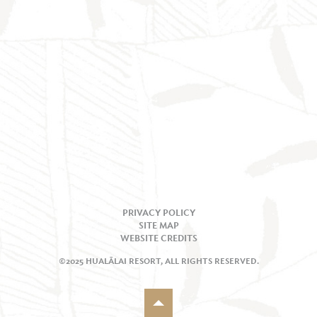
PRIVACY POLICY
SITE MAP
WEBSITE CREDITS
©2025 HUALĀLAI RESORT, ALL RIGHTS RESERVED.