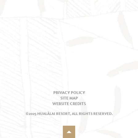
PRIVACY POLICY
SITE MAP
WEBSITE CREDITS
©2025 HUALĀLAI RESORT, ALL RIGHTS RESERVED.