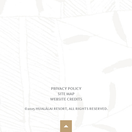
PRIVACY POLICY
SITE MAP
WEBSITE CREDITS
©2025 HUALĀLAI RESORT, ALL RIGHTS RESERVED.