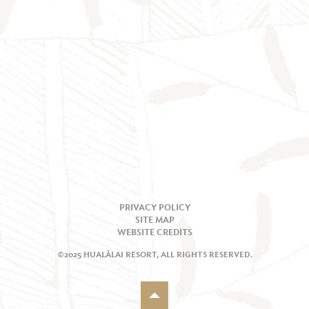
PRIVACY POLICY
SITE MAP
WEBSITE CREDITS
©2025 HUALĀLAI RESORT, ALL RIGHTS RESERVED.