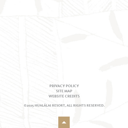
PRIVACY POLICY
SITE MAP
WEBSITE CREDITS
©2025 HUALĀLAI RESORT, ALL RIGHTS RESERVED.