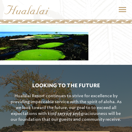
LOOKING TO THE FUTURE
Hualālai Resort continues to strive for excellence by
providing impeccable service with the spirit of aloha. As
we look toward the future, our goal to to exceed all
expectations with kind service and graciousness will be
our foundation that our guests and community receive.