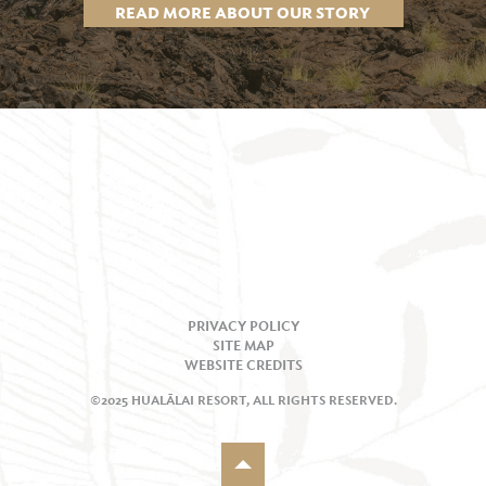
READ MORE ABOUT OUR STORY
PRIVACY POLICY
SITE MAP
WEBSITE CREDITS
©2025 HUALĀLAI RESORT, ALL RIGHTS RESERVED.