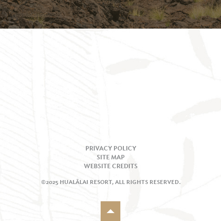
PRIVACY POLICY
SITE MAP
WEBSITE CREDITS
©2025 HUALĀLAI RESORT, ALL RIGHTS RESERVED.