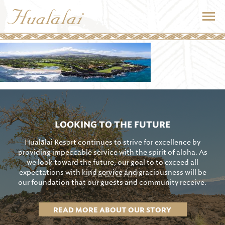
LOOKING TO THE FUTURE
Hualālai Resort continues to strive for excellence by
providing impeccable service with the spirit of aloha. As
we look toward the future, our goal to to exceed all
expectations with kind service and graciousness will be
our foundation that our guests and community receive.
READ MORE ABOUT OUR STORY