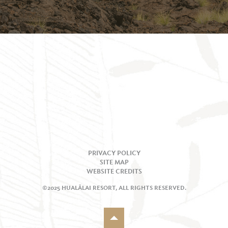
PRIVACY POLICY
SITE MAP
WEBSITE CREDITS
©2025 HUALĀLAI RESORT, ALL RIGHTS RESERVED.