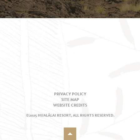
PRIVACY POLICY
SITE MAP
WEBSITE CREDITS
©2025 HUALĀLAI RESORT, ALL RIGHTS RESERVED.