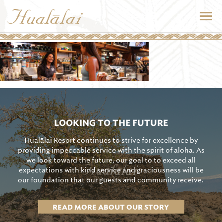
LOOKING TO THE FUTURE
Hualālai Resort continues to strive for excellence by
providing impeccable service with the spirit of aloha. As
we look toward the future, our goal to to exceed all
expectations with kind service and graciousness will be
our foundation that our guests and community receive.
READ MORE ABOUT OUR STORY