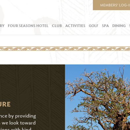
MEMBERS’ LOG-
RY
FOUR SEASONS HOTEL
CLUB
ACTIVITIES
GOLF
SPA
DINING
URE
ence by providing
As we look toward
tions with kind