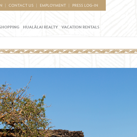
IN
CONTACT US
EMPLOYMENT
PRESS LOG-IN
SHOPPING
HUALĀLAI REALTY
VACATION RENTALS