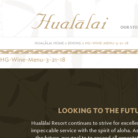
OUR STO
HUALĀLAI HOME
»
DINING
»
HG-WINE-MENU-3-21-18
HG-Wine-Menu-3-21-18
LOOKING TO THE FUT
Hualālai Resort continues to strive for excell
impeccable service with the spirit of aloha. 
the future, our goal to to exceed all expecta