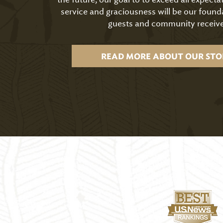
service and graciousness will be our found
guests and community receive
READ MORE ABOUT OUR STO