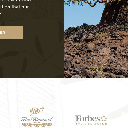
ation that our
.
RY