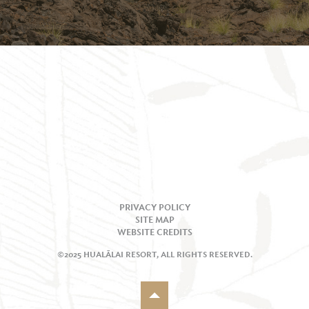
PRIVACY POLICY
SITE MAP
WEBSITE CREDITS
©2025 HUALĀLAI RESORT, ALL RIGHTS RESERVED.