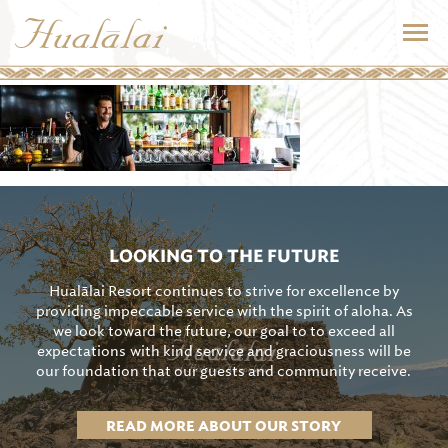
LOOKING TO THE FUTURE
Hualālai Resort continues to strive for excellence by
providing impeccable service with the spirit of aloha. As
we look toward the future, our goal to to exceed all
expectations with kind service and graciousness will be
our foundation that our guests and community receive.
READ MORE ABOUT OUR STORY