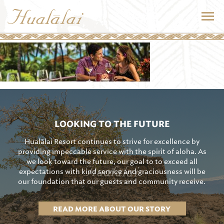
LOOKING TO THE FUTURE
Hualālai Resort continues to strive for excellence by
providing impeccable service with the spirit of aloha. As
we look toward the future, our goal to to exceed all
expectations with kind service and graciousness will be
our foundation that our guests and community receive.
READ MORE ABOUT OUR STORY