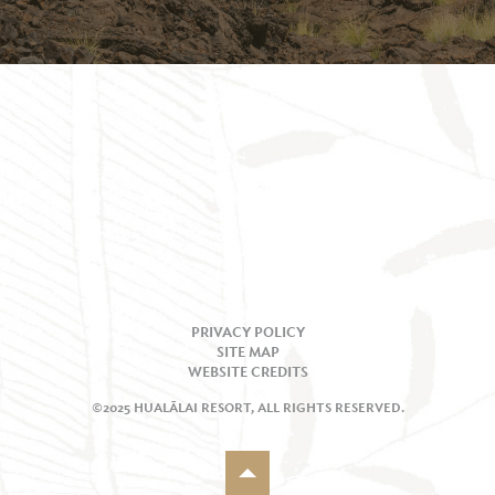
PRIVACY POLICY
SITE MAP
WEBSITE CREDITS
©2025 HUALĀLAI RESORT, ALL RIGHTS RESERVED.