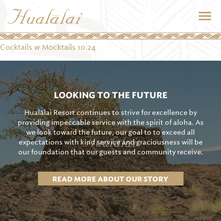
Cocktails w Mocktails 10.24
LOOKING TO THE FUTURE
Hualālai Resort continues to strive for excellence by
providing impeccable service with the spirit of aloha. As
we look toward the future, our goal to to exceed all
expectations with kind service and graciousness will be
our foundation that our guests and community receive.
READ MORE ABOUT OUR STORY