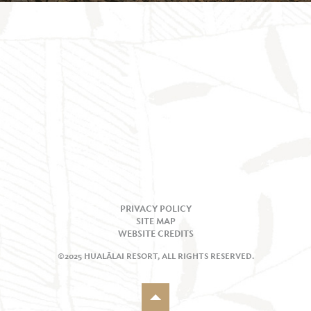
PRIVACY POLICY
SITE MAP
WEBSITE CREDITS
©2025 HUALĀLAI RESORT, ALL RIGHTS RESERVED.