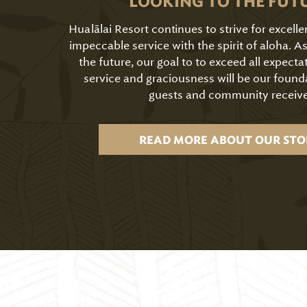
LOOKING TO THE FUT
Hualālai Resort continues to strive for excell
impeccable service with the spirit of aloha. 
the future, our goal to to exceed all expecta
service and graciousness will be our found
guests and community receive
READ MORE ABOUT OUR STO