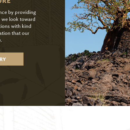
URE
ence by providing
As we look toward
tions with kind
ation that our
.
RY