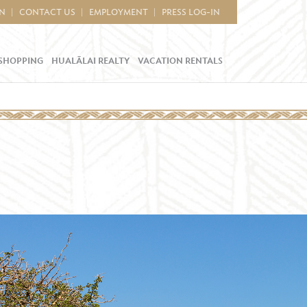
IN
CONTACT US
EMPLOYMENT
PRESS LOG-IN
SHOPPING
HUALĀLAI REALTY
VACATION RENTALS