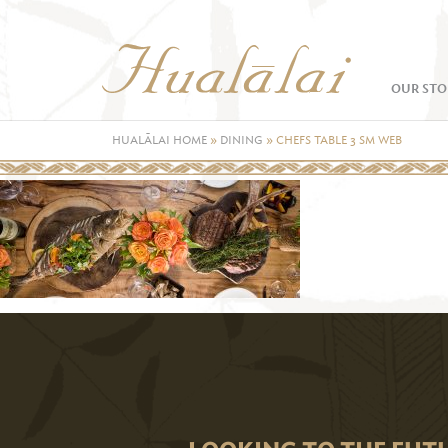
OUR STO
HUALĀLAI HOME
»
DINING
»
CHEFS TABLE 3 SM WEB