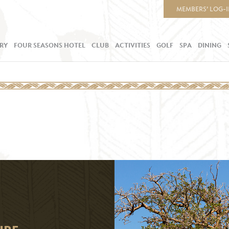
MEMBERS’ LOG-
RY
FOUR SEASONS HOTEL
CLUB
ACTIVITIES
GOLF
SPA
DINING