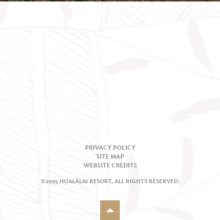
PRIVACY POLICY
SITE MAP
WEBSITE CREDITS
©2025 HUALĀLAI RESORT, ALL RIGHTS RESERVED.