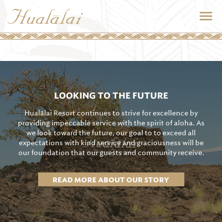
LOOKING TO THE FUTURE
Hualālai Resort continues to strive for excellence by
providing impeccable service with the spirit of aloha. As
we look toward the future, our goal to to exceed all
expectations with kind service and graciousness will be
our foundation that our guests and community receive.
READ MORE ABOUT OUR STORY