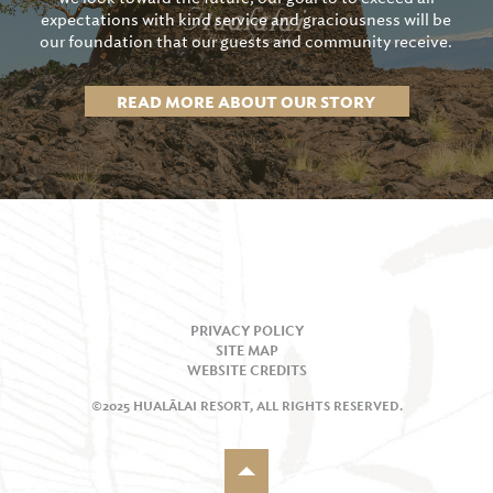
expectations with kind service and graciousness will be
our foundation that our guests and community receive.
READ MORE ABOUT OUR STORY
PRIVACY POLICY
SITE MAP
WEBSITE CREDITS
©2025 HUALĀLAI RESORT, ALL RIGHTS RESERVED.