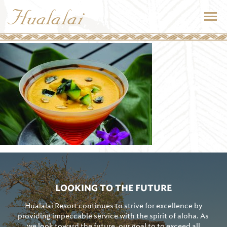
LOOKING TO THE FUTURE
Hualālai Resort continues to strive for excellence by
providing impeccable service with the spirit of aloha. As
we look toward the future, our goal to to exceed all