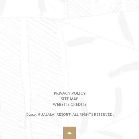
PRIVACY POLICY
SITE MAP
WEBSITE CREDITS
©2025 HUALĀLAI RESORT, ALL RIGHTS RESERVED.