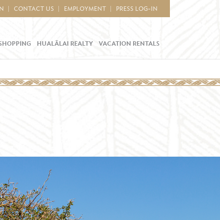
IN
CONTACT US
EMPLOYMENT
PRESS LOG-IN
SHOPPING
HUALĀLAI REALTY
VACATION RENTALS