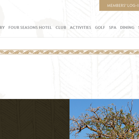
MEMBERS’ LOG-
RY
FOUR SEASONS HOTEL
CLUB
ACTIVITIES
GOLF
SPA
DINING