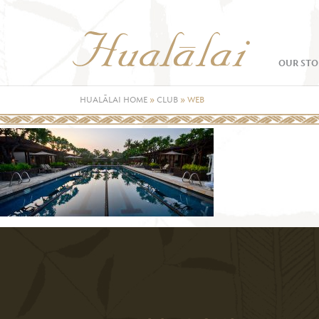
OUR STO
HUALĀLAI HOME
»
CLUB
»
WEB