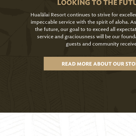
LOOKING TO THE FUT
Hualālai Resort continues to strive for excell
impeccable service with the spirit of aloha. 
the future, our goal to to exceed all expecta
service and graciousness will be our found
guests and community receive
READ MORE ABOUT OUR STO