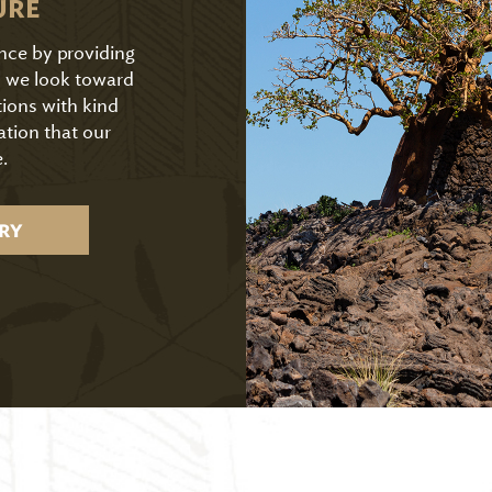
URE
ence by providing
As we look toward
tions with kind
ation that our
.
RY