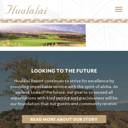
LOOKING TO THE FUTURE
Hualālai Resort continues to strive for excellence by
providing impeccable service with the spirit of aloha. As
we look toward the future, our goal to to exceed all
expectations with kind service and graciousness will be
our foundation that our guests and community receive.
READ MORE ABOUT OUR STORY