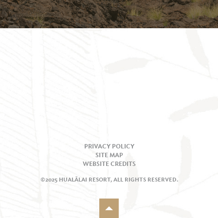
PRIVACY POLICY
SITE MAP
WEBSITE CREDITS
©2025 HUALĀLAI RESORT, ALL RIGHTS RESERVED.