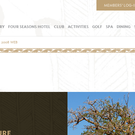
MEMBERS’ LOG-
RY
FOUR SEASONS HOTEL
CLUB
ACTIVITIES
GOLF
SPA
DINING
U 2008 WEB
URE