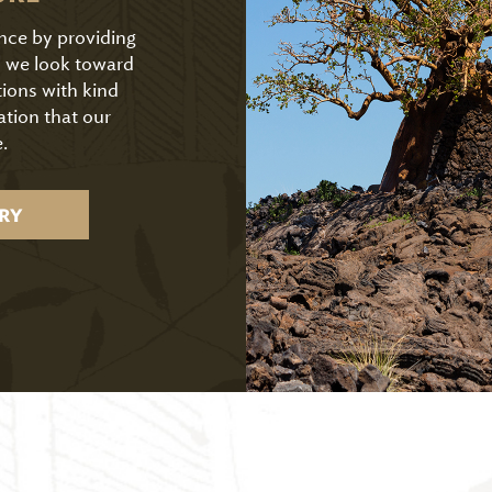
ence by providing
As we look toward
tions with kind
ation that our
.
RY