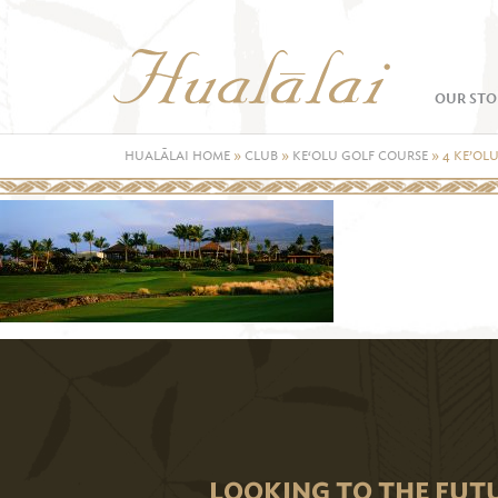
OUR STO
HUALĀLAI HOME
»
CLUB
»
KE‘OLU GOLF COURSE
»
4 KE’OL
LOOKING TO THE FUT