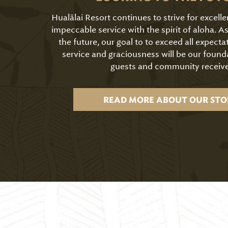
Hualālai Resort continues to strive for excell
impeccable service with the spirit of aloha. 
the future, our goal to to exceed all expecta
service and graciousness will be our found
guests and community receive
READ MORE ABOUT OUR STO