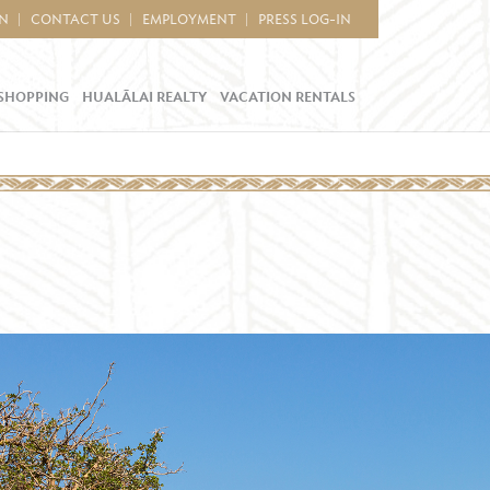
IN
CONTACT US
EMPLOYMENT
PRESS LOG-IN
SHOPPING
HUALĀLAI REALTY
VACATION RENTALS