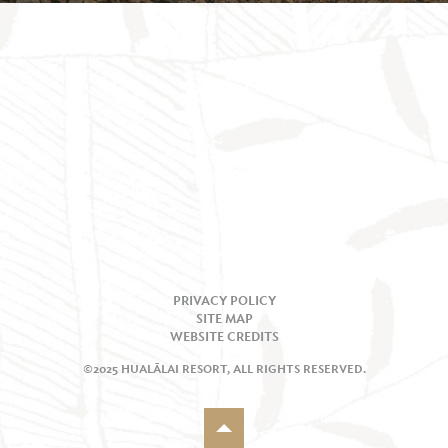
PRIVACY POLICY
SITE MAP
WEBSITE CREDITS
©2025 HUALĀLAI RESORT, ALL RIGHTS RESERVED.