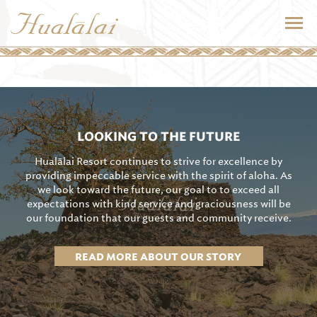
LOOKING TO THE FUTURE
Hualālai Resort continues to strive for excellence by
providing impeccable service with the spirit of aloha. As
we look toward the future, our goal to to exceed all
expectations with kind service and graciousness will be
our foundation that our guests and community receive.
READ MORE ABOUT OUR STORY