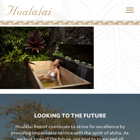
LOOKING TO THE FUTURE
Hualālai Resort continues to strive for excellence by
providing impeccable service with the spirit of aloha. As
we look toward the future, our goal to to exceed all