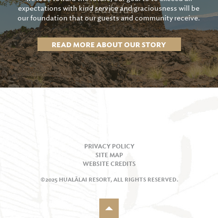
expectations with kind service and graciousness will be
our foundation that our guests and community receive.
READ MORE ABOUT OUR STORY
PRIVACY POLICY
SITE MAP
WEBSITE CREDITS
©2025 HUALĀLAI RESORT, ALL RIGHTS RESERVED.