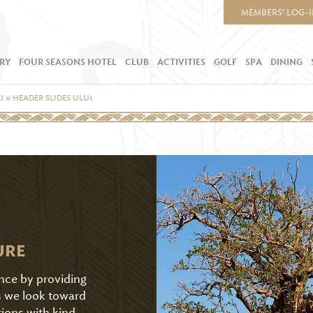
MEMBERS’ LOG-
RY
FOUR SEASONS HOTEL
CLUB
ACTIVITIES
GOLF
SPA
DINING
I
»
HEADER SLIDES ULU1
URE
ence by providing
As we look toward
tions with kind