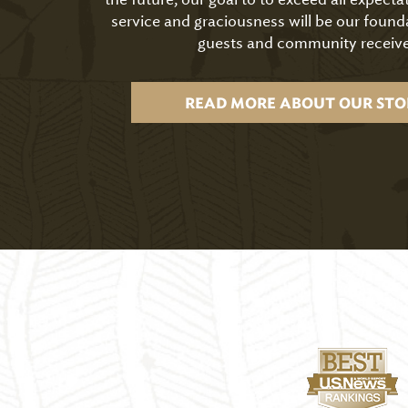
service and graciousness will be our found
guests and community receive
READ MORE ABOUT OUR STO