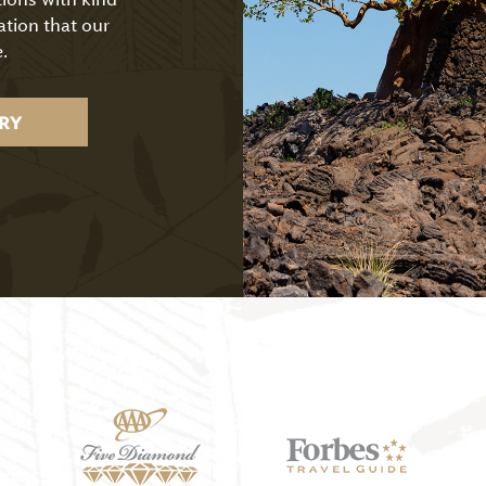
ation that our
.
RY