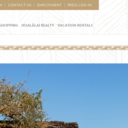
IN
CONTACT US
EMPLOYMENT
PRESS LOG-IN
SHOPPING
HUALĀLAI REALTY
VACATION RENTALS