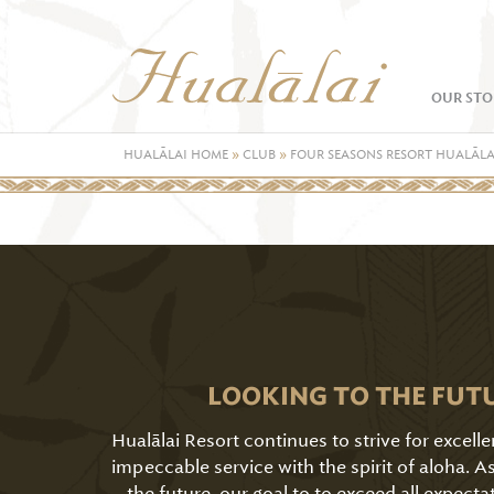
OUR STO
HUALĀLAI HOME
»
CLUB
»
FOUR SEASONS RESORT HUALĀLA
LOOKING TO THE FUT
Hualālai Resort continues to strive for excell
impeccable service with the spirit of aloha. 
the future, our goal to to exceed all expecta