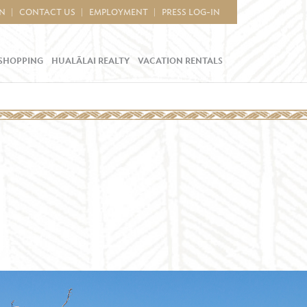
IN
CONTACT US
EMPLOYMENT
PRESS LOG-IN
SHOPPING
HUALĀLAI REALTY
VACATION RENTALS