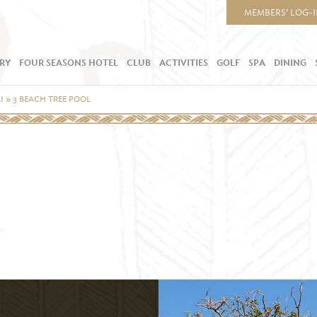
MEMBERS’ LOG-
RY
FOUR SEASONS HOTEL
CLUB
ACTIVITIES
GOLF
SPA
DINING
I
»
3 BEACH TREE POOL