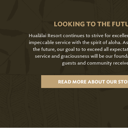
LOOKING TO THE FUT
Hualālai Resort continues to strive for excell
impeccable service with the spirit of aloha. 
the future, our goal to to exceed all expecta
service and graciousness will be our found
guests and community receive
READ MORE ABOUT OUR STO