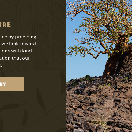
URE
ence by providing
As we look toward
tions with kind
ation that our
.
RY