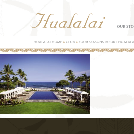
OUR STO
HUALĀLAI HOME
»
CLUB
»
FOUR SEASONS RESORT HUALĀLA