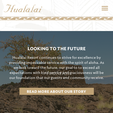
LOOKING TO THE FUTURE
Hualālai Resort continues to strive for excellence by
providing impeccable service with the spirit of aloha. As
we look toward the future, our goal to to exceed all
expectations with kind service and graciousness will be
our foundation that our guests and community receive.
READ MORE ABOUT OUR STORY