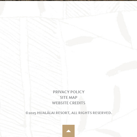
PRIVACY POLICY
SITE MAP
WEBSITE CREDITS
©2025 HUALĀLAI RESORT, ALL RIGHTS RESERVED.