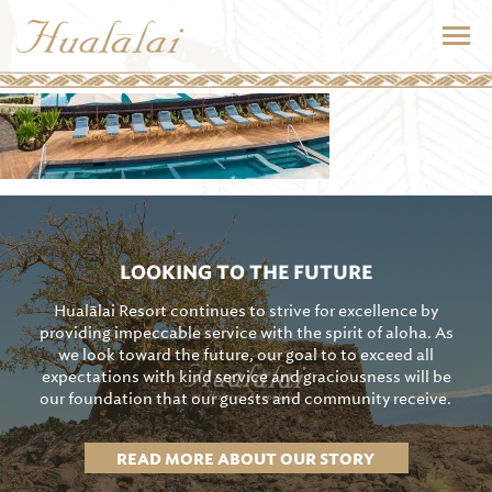
LOOKING TO THE FUTURE
Hualālai Resort continues to strive for excellence by
providing impeccable service with the spirit of aloha. As
we look toward the future, our goal to to exceed all
expectations with kind service and graciousness will be
our foundation that our guests and community receive.
READ MORE ABOUT OUR STORY