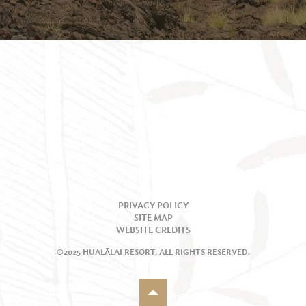
PRIVACY POLICY
SITE MAP
WEBSITE CREDITS
©2025 HUALĀLAI RESORT, ALL RIGHTS RESERVED.