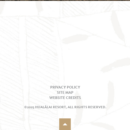
PRIVACY POLICY
SITE MAP
WEBSITE CREDITS
©2025 HUALĀLAI RESORT, ALL RIGHTS RESERVED.