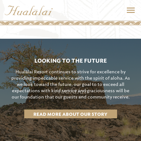
LOOKING TO THE FUTURE
Hualālai Resort continues to strive for excellence by
providing impeccable service with the spirit of aloha. As
we look toward the future, our goal to to exceed all
expectations with kind service and graciousness will be
our foundation that our guests and community receive.
READ MORE ABOUT OUR STORY