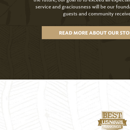
service and graciousness will be our found
guests and community receive
READ MORE ABOUT OUR STO