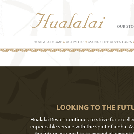
OUR STO
HUALĀLAI HOME
»
ACTIVITIES
»
MARINE LIFE ADVENTURES
LOOKING TO THE FUT
Hualālai Resort continues to strive for excell
impeccable service with the spirit of aloha. 
the future, our goal to to exceed all expecta