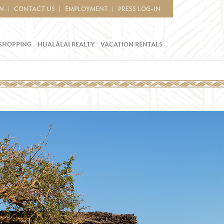
IN
CONTACT US
EMPLOYMENT
PRESS LOG-IN
SHOPPING
HUALĀLAI REALTY
VACATION RENTALS