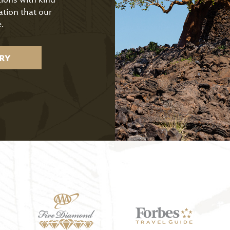
ation that our
.
RY