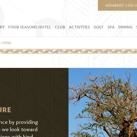
MEMBERS’ LOG-
RY
FOUR SEASONS HOTEL
CLUB
ACTIVITIES
GOLF
SPA
DINING
»
WEB6
URE
ence by providing
As we look toward
tions with kind