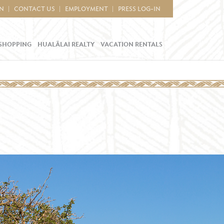
IN
CONTACT US
EMPLOYMENT
PRESS LOG-IN
SHOPPING
HUALĀLAI REALTY
VACATION RENTALS