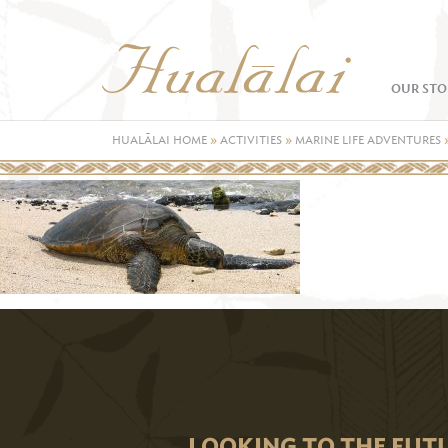
OUR STO
HUALĀLAI HOME
»
ACTIVITIES
»
MARINE LIFE ADVENTURES
LOOKING TO THE FUT