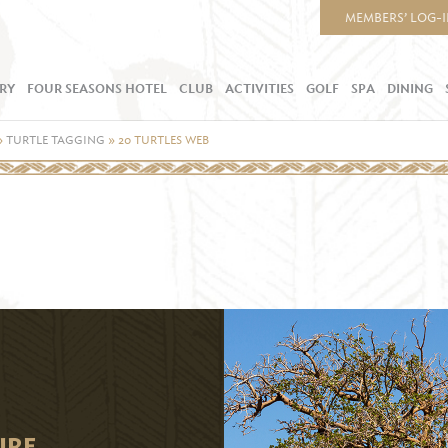
MEMBERS’ LOG-
RY
FOUR SEASONS HOTEL
CLUB
ACTIVITIES
GOLF
SPA
DINING
»
TURTLE TAGGING
»
20 TURTLES WEB
URE