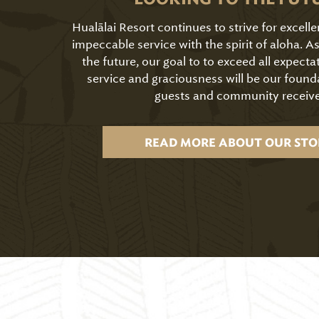
Hualālai Resort continues to strive for excell
impeccable service with the spirit of aloha. 
the future, our goal to to exceed all expecta
service and graciousness will be our found
guests and community receive
READ MORE ABOUT OUR STO