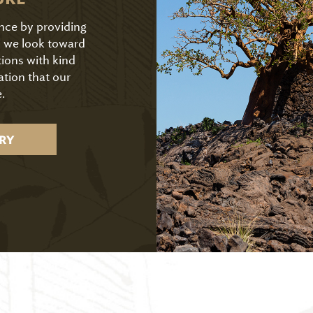
ence by providing
As we look toward
tions with kind
ation that our
.
RY