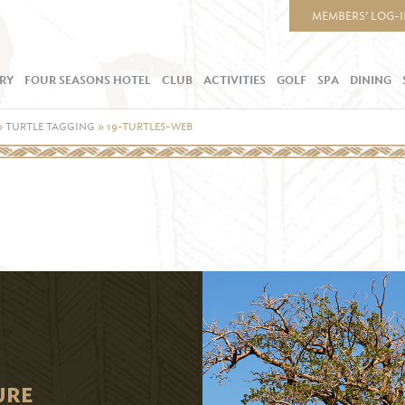
MEMBERS’ LOG-
RY
FOUR SEASONS HOTEL
CLUB
ACTIVITIES
GOLF
SPA
DINING
»
TURTLE TAGGING
»
19-TURTLES-WEB
URE