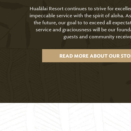
Hualālai Resort continues to strive for excell
impeccable service with the spirit of aloha. 
the future, our goal to to exceed all expecta
service and graciousness will be our found
guests and community receive
READ MORE ABOUT OUR STO