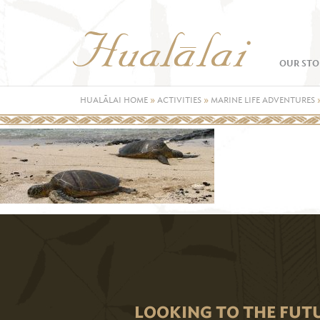
OUR STO
HUALĀLAI HOME
»
ACTIVITIES
»
MARINE LIFE ADVENTURES
LOOKING TO THE FUT