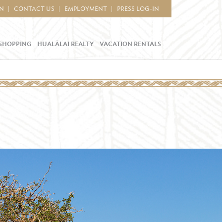
IN
CONTACT US
EMPLOYMENT
PRESS LOG-IN
SHOPPING
HUALĀLAI REALTY
VACATION RENTALS