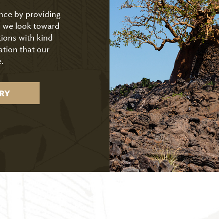
ence by providing
As we look toward
tions with kind
ation that our
.
RY