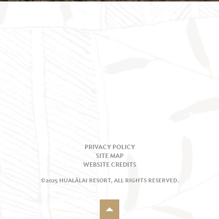
PRIVACY POLICY
SITE MAP
WEBSITE CREDITS
©2025 HUALĀLAI RESORT, ALL RIGHTS RESERVED.