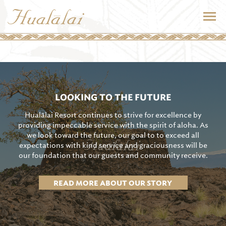
LOOKING TO THE FUTURE
Hualālai Resort continues to strive for excellence by
providing impeccable service with the spirit of aloha. As
we look toward the future, our goal to to exceed all
expectations with kind service and graciousness will be
our foundation that our guests and community receive.
READ MORE ABOUT OUR STORY