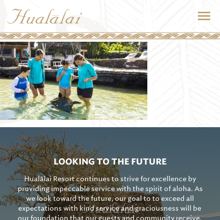
LOOKING TO THE FUTURE
Hualālai Resort continues to strive for excellence by
providing impeccable service with the spirit of aloha. As
we look toward the future, our goal to to exceed all
expectations with kind service and graciousness will be
our foundation that our guests and community receive.