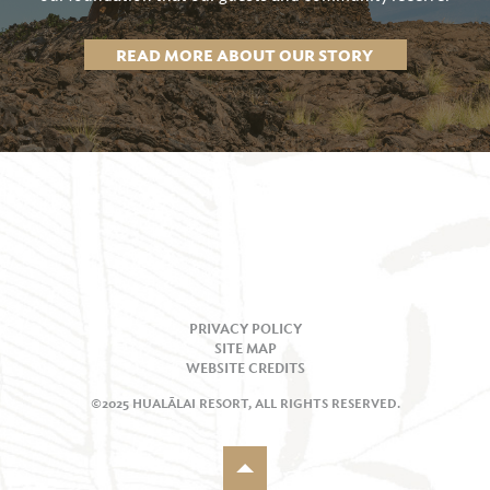
READ MORE ABOUT OUR STORY
PRIVACY POLICY
SITE MAP
WEBSITE CREDITS
©2025 HUALĀLAI RESORT, ALL RIGHTS RESERVED.