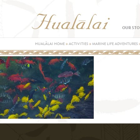
OUR STO
HUALĀLAI HOME
»
ACTIVITIES
»
MARINE LIFE ADVENTURES