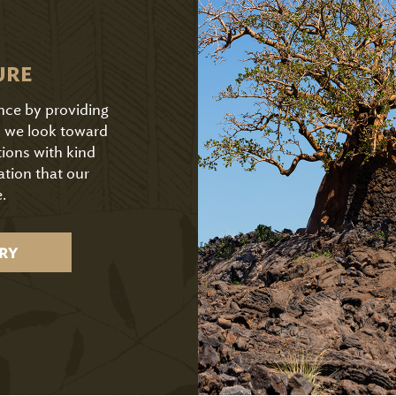
URE
ence by providing
As we look toward
tions with kind
ation that our
.
RY