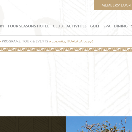
MEMBERS’ LOG-
RY
FOUR SEASONS HOTEL
CLUB
ACTIVITIES
GOLF
SPA
DINING
»
PROGRAMS, TOUR & EVENTS
»
20170627HUALALAI02596