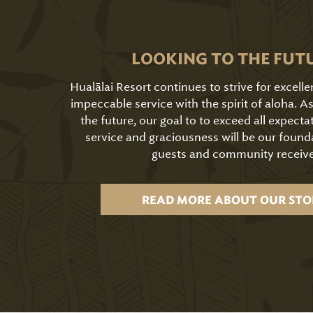
LOOKING TO THE FUT
Hualālai Resort continues to strive for excell
impeccable service with the spirit of aloha. 
the future, our goal to to exceed all expecta
service and graciousness will be our found
guests and community receive
READ MORE ABOUT OUR STO