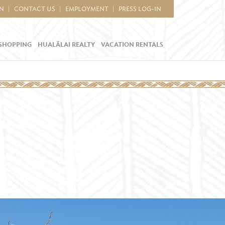
IN
CONTACT US
EMPLOYMENT
PRESS LOG-IN
SHOPPING
HUALĀLAI REALTY
VACATION RENTALS