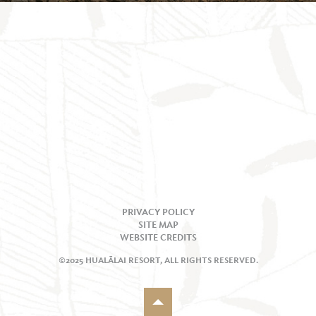
PRIVACY POLICY
SITE MAP
WEBSITE CREDITS
©2025 HUALĀLAI RESORT, ALL RIGHTS RESERVED.