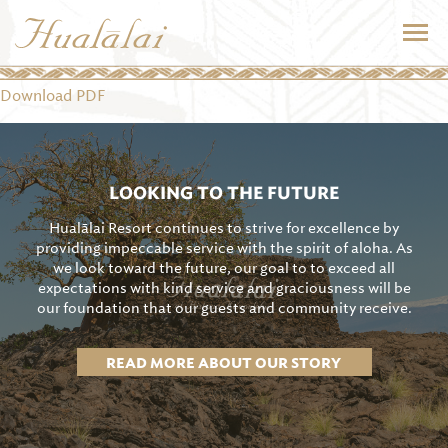
Download PDF
LOOKING TO THE FUTURE
Hualālai Resort continues to strive for excellence by
providing impeccable service with the spirit of aloha. As
we look toward the future, our goal to to exceed all
expectations with kind service and graciousness will be
our foundation that our guests and community receive.
READ MORE ABOUT OUR STORY