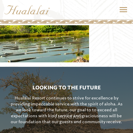
LOOKING TO THE FUTURE
Hualālai Resort continues to strive for excellence by
providing impeccable service with the spirit of aloha. As
we look toward the future, our goal to to exceed all
expectations with kind service and graciousness will be
our foundation that our guests and community receive.