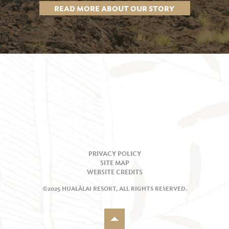
READ MORE ABOUT OUR STORY
PRIVACY POLICY
SITE MAP
WEBSITE CREDITS
©2025 HUALĀLAI RESORT, ALL RIGHTS RESERVED.