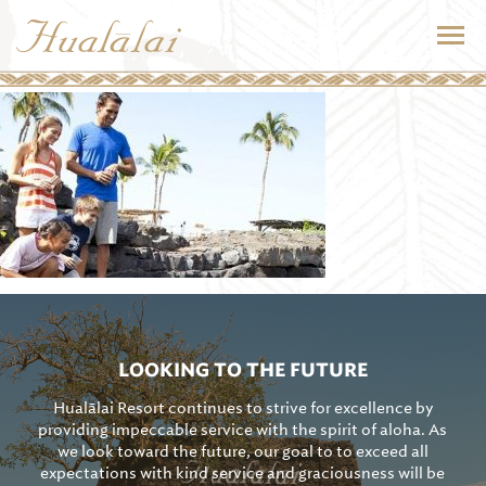
LOOKING TO THE FUTURE
Hualālai Resort continues to strive for excellence by
providing impeccable service with the spirit of aloha. As
we look toward the future, our goal to to exceed all
expectations with kind service and graciousness will be