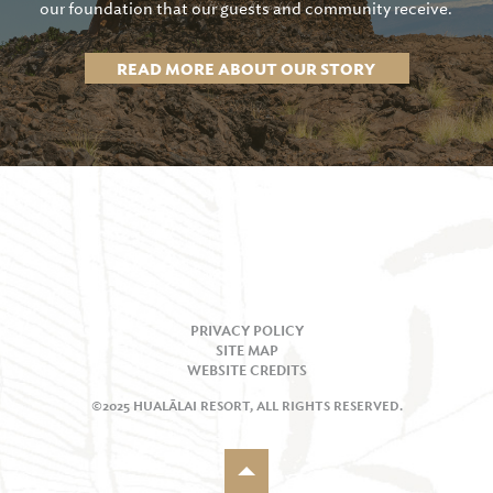
our foundation that our guests and community receive.
READ MORE ABOUT OUR STORY
PRIVACY POLICY
SITE MAP
WEBSITE CREDITS
©2025 HUALĀLAI RESORT, ALL RIGHTS RESERVED.