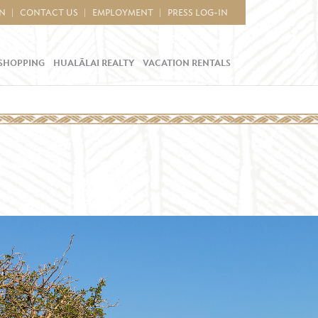
IN
CONTACT US
EMPLOYMENT
PRESS LOG-IN
SHOPPING
HUALĀLAI REALTY
VACATION RENTALS