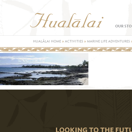
OUR STO
HUALĀLAI HOME
»
ACTIVITIES
»
MARINE LIFE ADVENTURES
LOOKING TO THE FUT