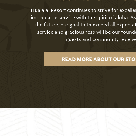
Hualālai Resort continues to strive for excell
impeccable service with the spirit of aloha. 
the future, our goal to to exceed all expecta
service and graciousness will be our found
guests and community receive
READ MORE ABOUT OUR STO