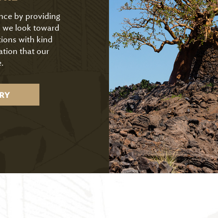
ence by providing
As we look toward
tions with kind
ation that our
.
RY