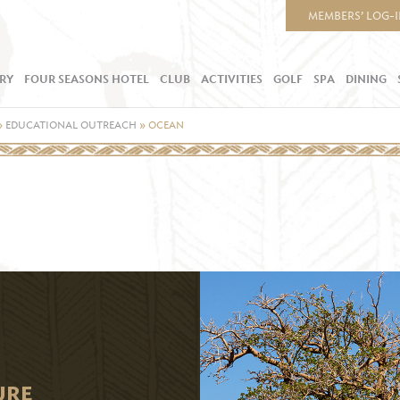
MEMBERS’ LOG-
RY
FOUR SEASONS HOTEL
CLUB
ACTIVITIES
GOLF
SPA
DINING
»
EDUCATIONAL OUTREACH
»
OCEAN
URE