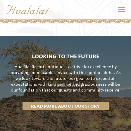
LOOKING TO THE FUTURE
Hualālai Resort continues to strive for excellence by
providing impeccable service with the spirit of aloha. As
we look toward the future, our goal to to exceed all
expectations with kind service and graciousness will be
our foundation that our guests and community receive.
READ MORE ABOUT OUR STORY