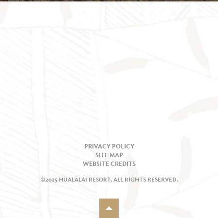
PRIVACY POLICY
SITE MAP
WEBSITE CREDITS
©2025 HUALĀLAI RESORT, ALL RIGHTS RESERVED.