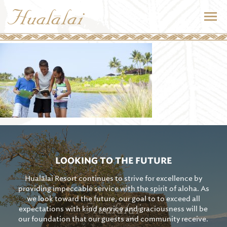
LOOKING TO THE FUTURE
Hualālai Resort continues to strive for excellence by
providing impeccable service with the spirit of aloha. As
we look toward the future, our goal to to exceed all
expectations with kind service and graciousness will be
our foundation that our guests and community receive.