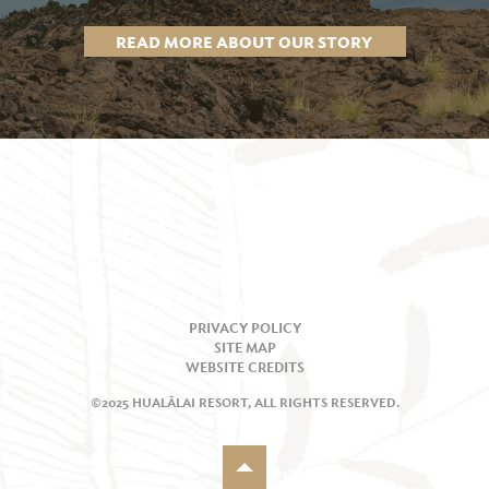
READ MORE ABOUT OUR STORY
PRIVACY POLICY
SITE MAP
WEBSITE CREDITS
©2025 HUALĀLAI RESORT, ALL RIGHTS RESERVED.