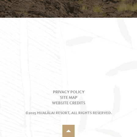
PRIVACY POLICY
SITE MAP
WEBSITE CREDITS
©2025 HUALĀLAI RESORT, ALL RIGHTS RESERVED.