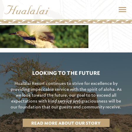
LOOKING TO THE FUTURE
Hualālai Resort continues to strive for excellence by
providing impeccable service with the spirit of aloha. As
we look toward the future, our goal to to exceed all
expectations with kind service and graciousness will be
our foundation that our guests and community receive.
READ MORE ABOUT OUR STORY