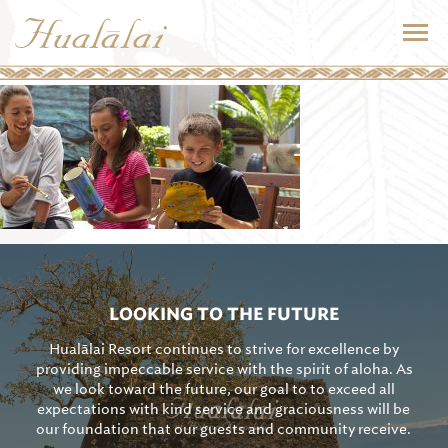
LOOKING TO THE FUTURE
Hualālai Resort continues to strive for excellence by
providing impeccable service with the spirit of aloha. As
we look toward the future, our goal to to exceed all
expectations with kind service and graciousness will be
our foundation that our guests and community receive.