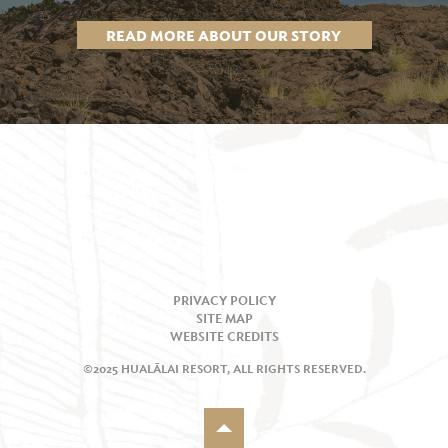
READ MORE ABOUT OUR STORY
PRIVACY POLICY
SITE MAP
WEBSITE CREDITS
©2025 HUALĀLAI RESORT, ALL RIGHTS RESERVED.