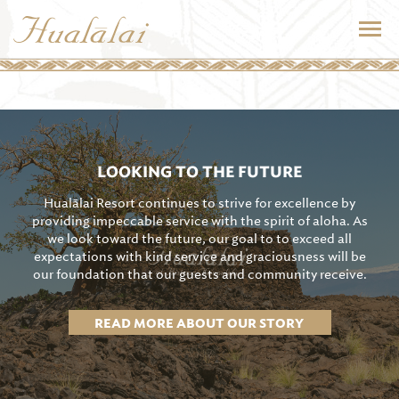
LOOKING TO THE FUTURE
Hualālai Resort continues to strive for excellence by
providing impeccable service with the spirit of aloha. As
we look toward the future, our goal to to exceed all
expectations with kind service and graciousness will be
our foundation that our guests and community receive.
READ MORE ABOUT OUR STORY