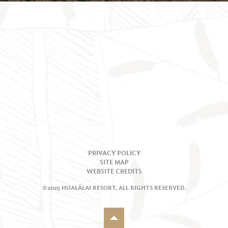
PRIVACY POLICY
SITE MAP
WEBSITE CREDITS
©2025 HUALĀLAI RESORT, ALL RIGHTS RESERVED.