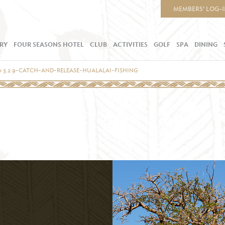
MEMBERS’ LOG-
RY
FOUR SEASONS HOTEL
CLUB
ACTIVITIES
GOLF
SPA
DINING
»
3.2.9-CATCH-AND-RELEASE-HUALALAI-FISHING