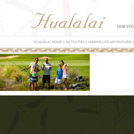
OUR STO
HUALĀLAI HOME
»
ACTIVITIES
»
MARINE LIFE ADVENTURES