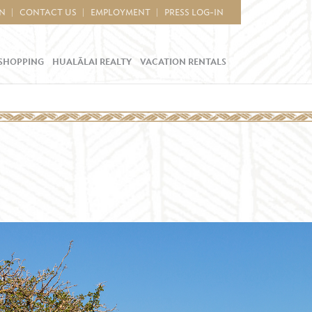
IN
CONTACT US
EMPLOYMENT
PRESS LOG-IN
SHOPPING
HUALĀLAI REALTY
VACATION RENTALS