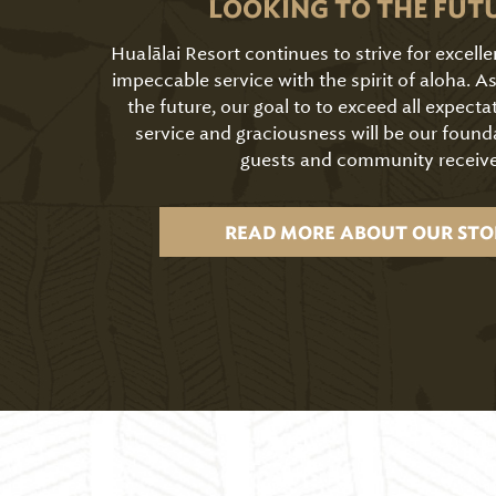
LOOKING TO THE FUT
Hualālai Resort continues to strive for excell
impeccable service with the spirit of aloha. 
the future, our goal to to exceed all expecta
service and graciousness will be our found
guests and community receive
READ MORE ABOUT OUR STO