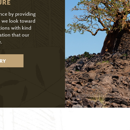
URE
ence by providing
As we look toward
tions with kind
ation that our
.
RY