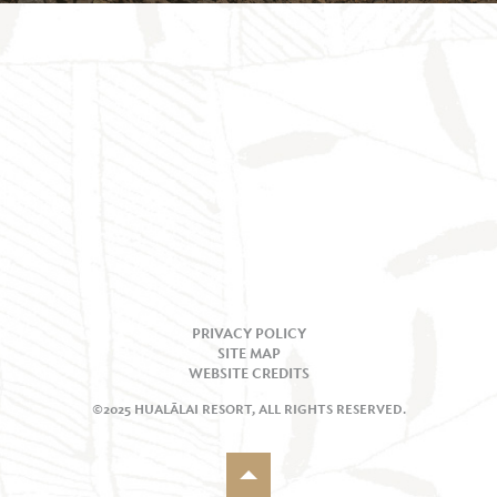
PRIVACY POLICY
SITE MAP
WEBSITE CREDITS
©2025 HUALĀLAI RESORT, ALL RIGHTS RESERVED.