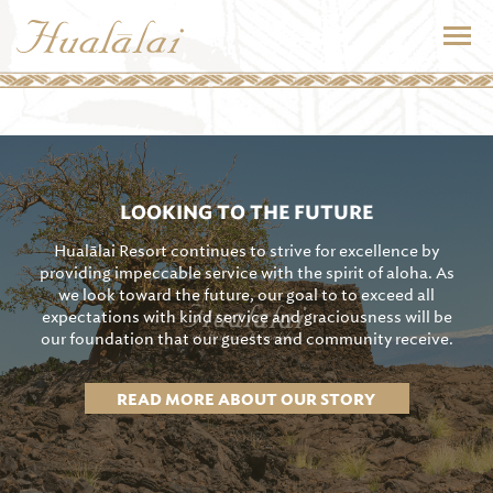
LOOKING TO THE FUTURE
Hualālai Resort continues to strive for excellence by
providing impeccable service with the spirit of aloha. As
we look toward the future, our goal to to exceed all
expectations with kind service and graciousness will be
our foundation that our guests and community receive.
READ MORE ABOUT OUR STORY