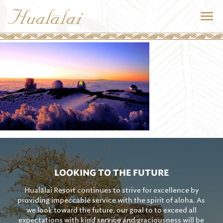
LOOKING TO THE FUTURE
Hualālai Resort continues to strive for excellence by
providing impeccable service with the spirit of aloha. As
we look toward the future, our goal to to exceed all
expectations with kind service and graciousness will be