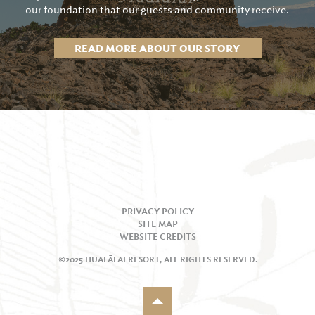
our foundation that our guests and community receive.
READ MORE ABOUT OUR STORY
PRIVACY POLICY
SITE MAP
WEBSITE CREDITS
©2025 HUALĀLAI RESORT, ALL RIGHTS RESERVED.