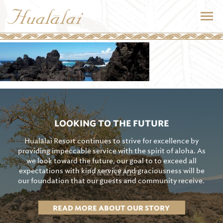
LOOKING TO THE FUTURE
Hualālai Resort continues to strive for excellence by
providing impeccable service with the spirit of aloha. As
we look toward the future, our goal to to exceed all
expectations with kind service and graciousness will be
our foundation that our guests and community receive.
READ MORE ABOUT OUR STORY