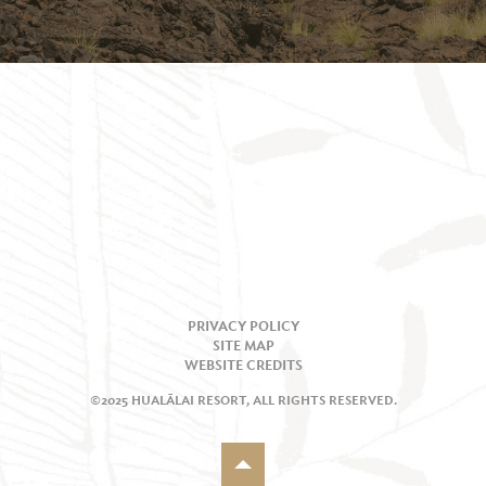
PRIVACY POLICY
SITE MAP
WEBSITE CREDITS
©2025 HUALĀLAI RESORT, ALL RIGHTS RESERVED.