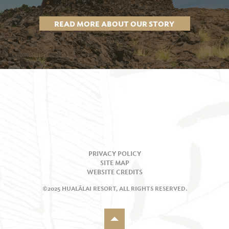
READ MORE ABOUT OUR STORY
PRIVACY POLICY
SITE MAP
WEBSITE CREDITS
©2025 HUALĀLAI RESORT, ALL RIGHTS RESERVED.