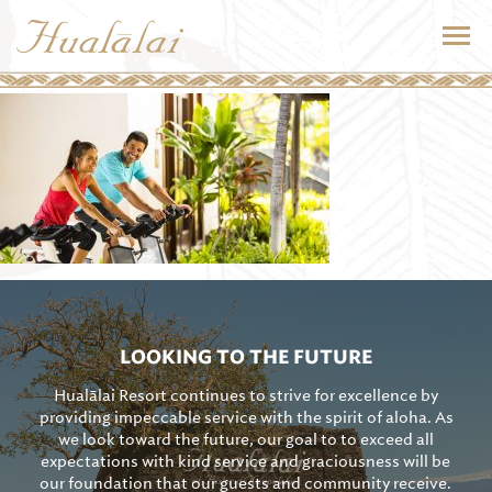
LOOKING TO THE FUTURE
Hualālai Resort continues to strive for excellence by
providing impeccable service with the spirit of aloha. As
we look toward the future, our goal to to exceed all
expectations with kind service and graciousness will be
our foundation that our guests and community receive.