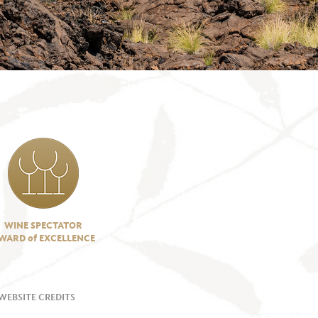
WINE SPECTATOR
WARD of EXCELLENCE
WEBSITE CREDITS