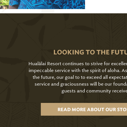
LOOKING TO THE FUT
Hualālai Resort continues to strive for excell
impeccable service with the spirit of aloha. 
the future, our goal to to exceed all expecta
service and graciousness will be our found
guests and community receive
READ MORE ABOUT OUR STO