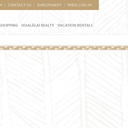
IN
CONTACT US
EMPLOYMENT
PRESS LOG-IN
SHOPPING
HUALĀLAI REALTY
VACATION RENTALS