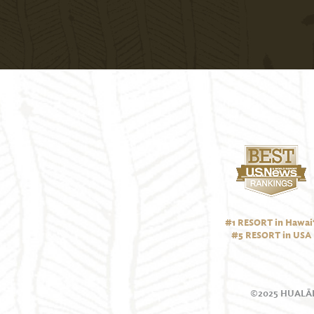
#1 RESORT in Hawai‘
#5 RESORT in USA
©2025 HUALĀL