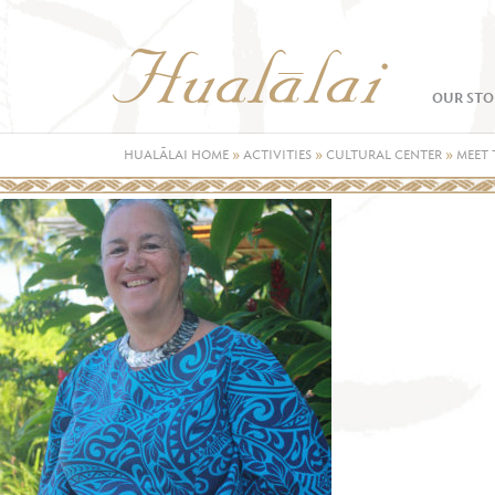
OUR STO
HUALĀLAI HOME
»
ACTIVITIES
»
CULTURAL CENTER
»
MEET 