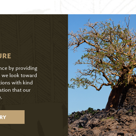
URE
ence by providing
As we look toward
tions with kind
ation that our
.
RY