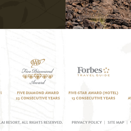
i
FIVE DIAMOND AWARD
FIVE-STAR AWARD (HOTEL)
23 CONSECUTIVE YEARS
13 CONSECUTIVE YEARS
A
AI RESORT, ALL RIGHTS RESERVED.
PRIVACY POLICY
SITE MAP