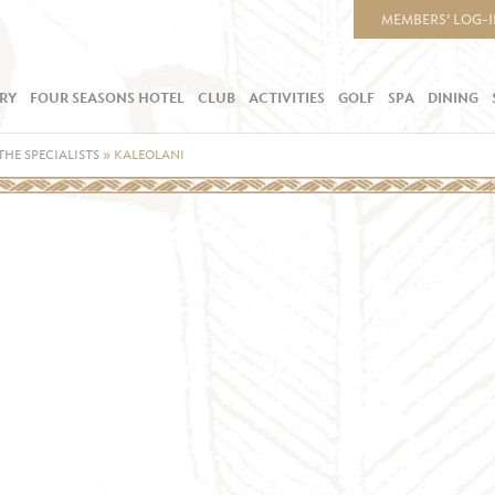
MEMBERS’ LOG-
RY
FOUR SEASONS HOTEL
CLUB
ACTIVITIES
GOLF
SPA
DINING
THE SPECIALISTS
»
KALEOLANI