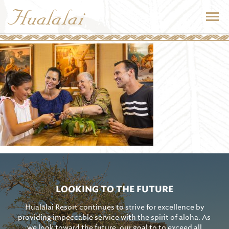
LOOKING TO THE FUTURE
Hualālai Resort continues to strive for excellence by
providing impeccable service with the spirit of aloha. As
we look toward the future, our goal to to exceed all