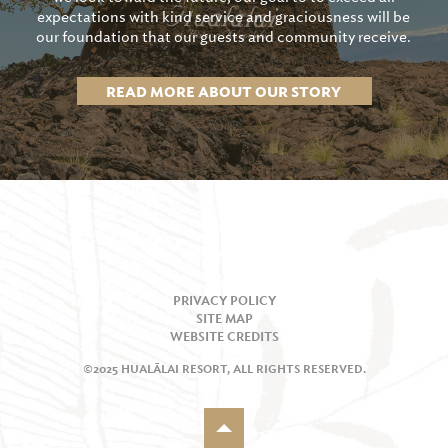
expectations with kind service and graciousness will be
our foundation that our guests and community receive.
READ MORE ABOUT OUR STORY
PRIVACY POLICY
SITE MAP
WEBSITE CREDITS
©2025 HUALĀLAI RESORT, ALL RIGHTS RESERVED.